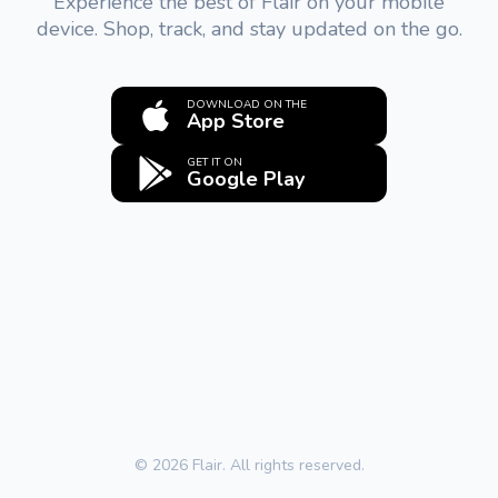
Experience the best of Flair on your mobile
device. Shop, track, and stay updated on the go.
DOWNLOAD ON THE
App Store
GET IT ON
Google Play
© 2026 Flair. All rights reserved.