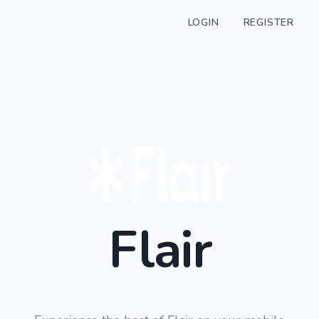
LOGIN
REGISTER
Flair